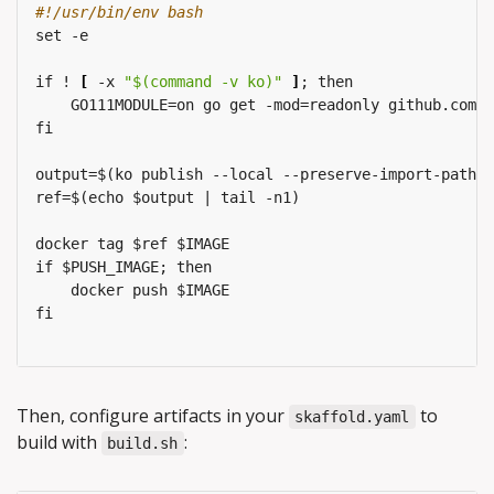
#!/usr/bin/env bash
set
-e
if
!
[
-x
"$(command -v ko)"
]
;
then
GO111MODULE=on
go
get
-mod=readonly
github.com/g
fi
output=$(ko
publish
--local
--preserve-import-paths
ref=$(echo
$output
|
tail
-n1)
docker
tag
$ref
$IMAGE
if
$PUSH_IMAGE;
then
docker
push
$IMAGE
fi
Then, configure artifacts in your
to
skaffold.yaml
build with
:
build.sh