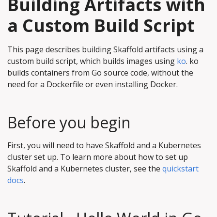
Building Artifacts with
a Custom Build Script
This page describes building Skaffold artifacts using a
custom build script, which builds images using
ko
. ko
builds containers from Go source code, without the
need for a Dockerfile or even installing Docker.
Before you begin
First, you will need to have Skaffold and a Kubernetes
cluster set up. To learn more about how to set up
Skaffold and a Kubernetes cluster, see the
quickstart
docs
.