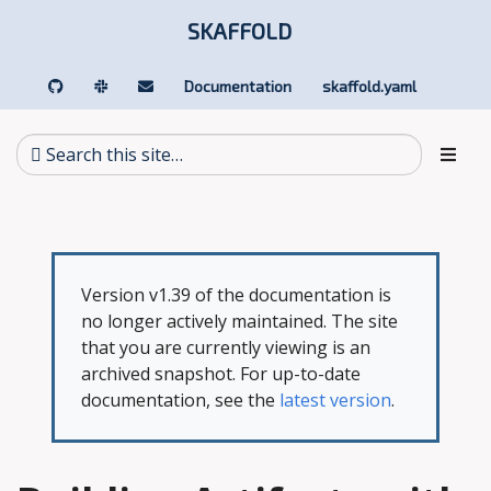
SKAFFOLD
Documentation
skaffold.yaml
Version v1.39 of the documentation is
no longer actively maintained. The site
that you are currently viewing is an
archived snapshot. For up-to-date
documentation, see the
latest version
.