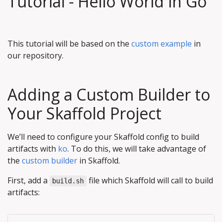
Tutorial - Hello World in Go
This tutorial will be based on the
custom example
in
our repository.
Adding a Custom Builder to
Your Skaffold Project
We’ll need to configure your Skaffold config to build
artifacts with
ko
. To do this, we will take advantage of
the
custom builder
in Skaffold.
First, add a
file which Skaffold will call to build
build.sh
artifacts: