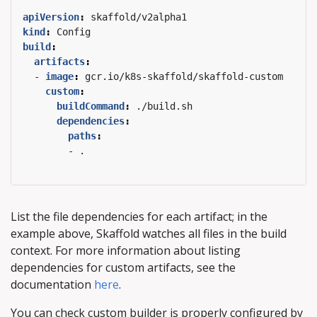
apiVersion
:
skaffold/v2alpha1
kind
:
Config
build
:
artifacts
:
- 
image
:
gcr.io/k8s-skaffold/skaffold-custom
custom
:
buildCommand
:
./build.sh
dependencies
:
paths
:
- .
List the file dependencies for each artifact; in the
example above, Skaffold watches all files in the build
context. For more information about listing
dependencies for custom artifacts, see the
documentation
here
.
You can check custom builder is properly configured by