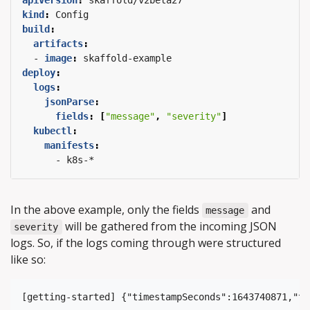
apiVersion
:
skaffold/v2beta27
kind
:
Config
build
:
artifacts
:
- 
image
:
skaffold-example
deploy
:
logs
:
jsonParse
:
fields
:
[
"message"
,
"severity"
]
kubectl
:
manifests
:
- k8s-*
In the above example, only the fields
and
message
will be gathered from the incoming JSON
severity
logs. So, if the logs coming through were structured
like so: