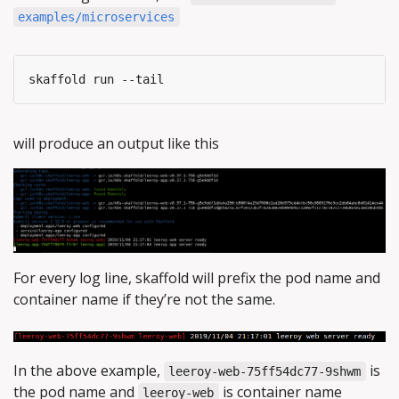
examples/microservices
will produce an output like this
For every log line, skaffold will prefix the pod name and
container name if they’re not the same.
In the above example,
is
leeroy-web-75ff54dc77-9shwm
the pod name and
is container name
leeroy-web