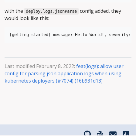
with the
config added, they
deploy.logs.jsonParse
would look like this:
Last modified February 8, 2022:
feat(logs): allow user
config for parsing json application logs when using
kubernetes deployers (#7074) (16b931d13)