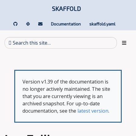
SKAFFOLD
Documentation
skaffold.yaml
Version v1.39 of the documentation is
no longer actively maintained. The site
that you are currently viewing is an
archived snapshot. For up-to-date
documentation, see the
latest version
.