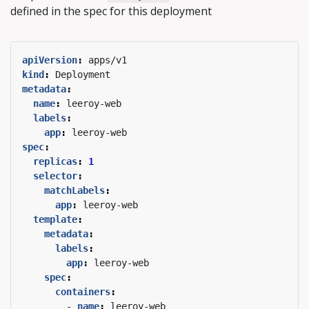
defined in the spec for this deployment
apiVersion
:
apps/v1
kind
:
Deployment
metadata
:
name
:
leeroy-web
labels
:
app
:
leeroy-web
spec
:
replicas
:
1
selector
:
matchLabels
:
app
:
leeroy-web
template
:
metadata
:
labels
:
app
:
leeroy-web
spec
:
containers
:
- 
name
:
leeroy-web