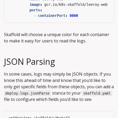
image
:
gcr.io/k8s-skaffold/leeroy-web
ports
:
- 
containerPort
:
8080
Skaffold will choose a unique color for each container
to make it easy for users to read the logs.
JSON Parsing
In some cases, logs may simply be JSON objects. If you
know this ahead of time and know that you’d like to
only get specific fields from these objects, you can add a
stanza to your
deploy.logs.jsonParse
skaffold.yaml
file to configure which fields you’d like to see.