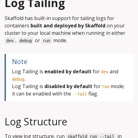
Log Tailing
Skaffold has built-in support for tailing logs for
containers
built and deployed by Skaffold
on your
cluster to your local machine when running in either
,
or
mode.
dev
debug
run
Note
Log Tailing is
enabled by default
for
and
dev
.
debug
Log Tailing is
disabled by default
for
mode;
run
it can be enabled with the
flag.
--tail
Log Structure
To view log structure, run
in
skaffold run --tail