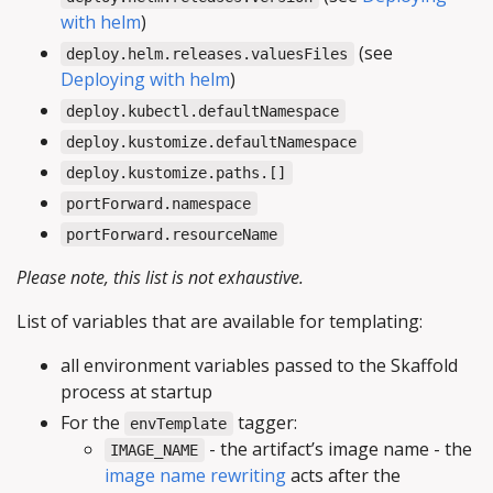
with helm
)
(see
deploy.helm.releases.valuesFiles
Deploying with helm
)
deploy.kubectl.defaultNamespace
deploy.kustomize.defaultNamespace
deploy.kustomize.paths.[]
portForward.namespace
portForward.resourceName
Please note, this list is not exhaustive.
List of variables that are available for templating:
all environment variables passed to the Skaffold
process at startup
For the
tagger:
envTemplate
- the artifact’s image name - the
IMAGE_NAME
image name rewriting
acts after the