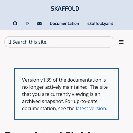
SKAFFOLD
Documentation
skaffold.yaml
Version v1.39 of the documentation is
no longer actively maintained. The site
that you are currently viewing is an
archived snapshot. For up-to-date
documentation, see the
latest version
.