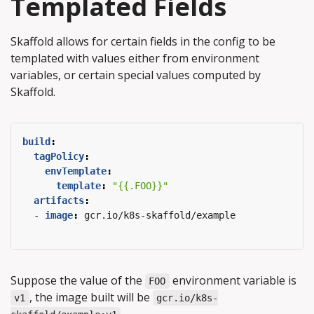
Templated Fields
Skaffold allows for certain fields in the config to be
templated with values either from environment
variables, or certain special values computed by
Skaffold.
build
:
tagPolicy
:
envTemplate
:
template
:
"{{.FOO}}"
artifacts
:
- 
image
:
gcr.io/k8s-skaffold/example
Suppose the value of the
environment variable is
FOO
, the image built will be
v1
gcr.io/k8s-