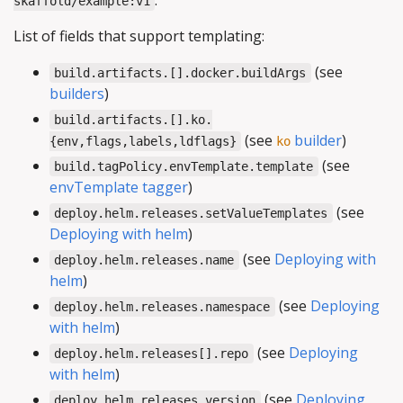
.
skaffold/example:v1
List of fields that support templating:
(see
build.artifacts.[].docker.buildArgs
builders
)
build.artifacts.[].ko.
(see
builder
)
{env,flags,labels,ldflags}
ko
(see
build.tagPolicy.envTemplate.template
envTemplate tagger
)
(see
deploy.helm.releases.setValueTemplates
Deploying with helm
)
(see
Deploying with
deploy.helm.releases.name
helm
)
(see
Deploying
deploy.helm.releases.namespace
with helm
)
(see
Deploying
deploy.helm.releases[].repo
with helm
)
(see
Deploying
deploy.helm.releases.version