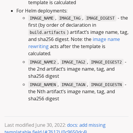
template is calculated
For Helm deployments:
,
,
- the
IMAGE_NAME
IMAGE_TAG
IMAGE_DIGEST
first (by order of declaration in
) artifact’s image name, tag,
build.artifacts
and sha256 digest. Note: the
image name
rewriting
acts after the template is
calculated.
,
,
-
IMAGE_NAME2
IMAGE_TAG2
IMAGE_DIGEST2
the 2nd artifact’s image name, tag, and
sha256 digest
,
,
-
IMAGE_NAMEN
IMAGE_TAGN
IMAGE_DIGESTN
the Nth artifact’s image name, tag, and
sha256 digest
Last modified June 30, 2022:
docs: add missing
templatable field (#7612) (0c9650dc4)